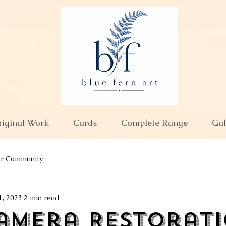
riginal Work
Cards
Complete Range
Gal
ur Community
1, 2023
2 min read
amera Restoratio