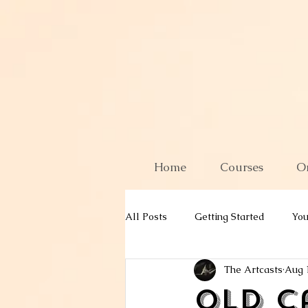
Home
Courses
O
All Posts
Getting Started
Yo
The Artcasts
Aug 
Old C