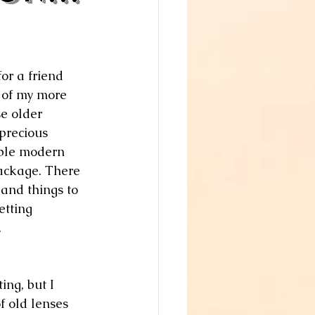
or a friend 
 of my more 
e older 
precious 
ible modern 
ackage. There 
 and things to 
etting 
.
ing, but I 
f old lenses 