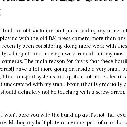
3
 built an old Victorian half plate mahogany camera f
 playing with the old B&J press camera more than any
e recently been considering doing more work with thes
lly selling off and moving away from all but my most 
cameras. The main reason for this is that these horr
ards!) have a lot more going on inside a very small p
, film transport systems and quite a lot more electrics
't understand with my small brain (that is gradually g
 should definitely not be touching with a screw driver..
 I won't bore you with the build up as it's not that excit
re' Mahogany half plate camera as part of a job lot o