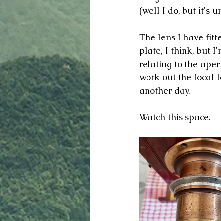
(well I do, but it's u
The lens I have fitt
plate, I think, but I
relating to the aper
work out the focal l
another day. 
Watch this space.