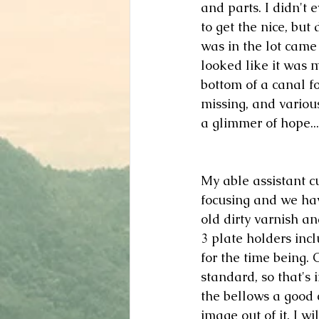
and parts. I didn't 
to get the nice, but
was in the lot came 
looked like it was m
bottom of a canal f
missing, and various
a glimmer of hope...
My able assistant cu
focusing and we hav
old dirty varnish an
3 plate holders inclu
for the time being. 
standard, so that's i
the bellows a good 
image out of it. I wi