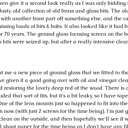
even give it a second look really as I was only bidding 
 dusty, old collection of old brass and glass bits. The o
with another front part off something else, and the ca
issing loads of bits & bobs. It also looked like it had 
or 70 years. The ground glass focusing screen on the 
 bits were seized up, but after a really intensive cle
t me a new piece of ground glass that we fitted to the
e given it a good going over with oil and vinegar clea
d restoring the lovely deep red of the wood. There is o
ded that sort of fits, but it's a bit leaky, so I have tap
One of the lens mounts just so happened to fit into the
n now (with just 2 screws for the time being). I'm just g
clean on the outside, and then hopefully we'll see if 
ll shoot paper for the time being as I don't have any fi