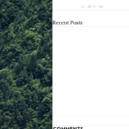
Recent Posts
Comments