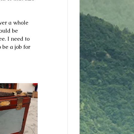
over a whole 
could be 
ee. I need to 
 be a job for 