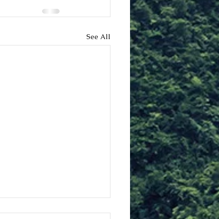
See All