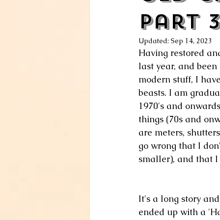
Part 
Updated:
Sep 14, 2023
Having restored and
last year, and been
modern stuff, I hav
beasts. I am gradua
1970's and onwards 
things (70s and onw
are meters, shutters
go wrong that I don
smaller), and that I
It's a long story and
ended up with a 'Ha