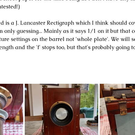
ntested!)
ed is a J. Lancaster Rectigraph which I think should c
'm only guessing... Mainly as it says 1/1 on it but that 
ture settings on the barrel not 'whole plate'. We will s
ength and the 'f' stops too, but that's probably going to