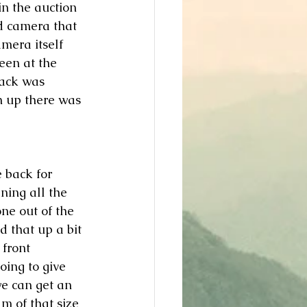
in the auction 
ld camera that 
mera itself 
been at the 
back was 
an up there was 
 back for 
ning all the 
ne out of the 
ed that up a bit 
 front 
oing to give 
we can get an 
lm of that size 