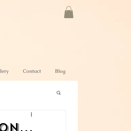
lery
Contact
Blog
n...