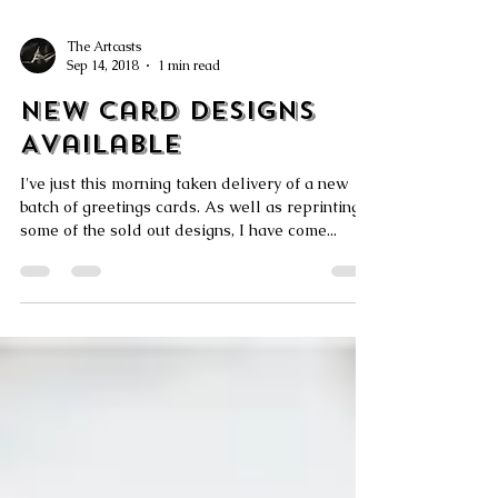
The Artcasts
Sep 14, 2018
1 min read
New Card Designs
Available
I've just this morning taken delivery of a new
batch of greetings cards. As well as reprinting
some of the sold out designs, I have come...