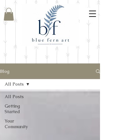
Blog
All Posts
All Posts
Getting
Started
Your
Community