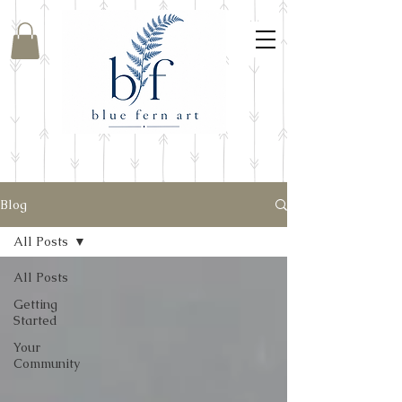
Blog
All Posts
All Posts
Getting
Started
Your
Community