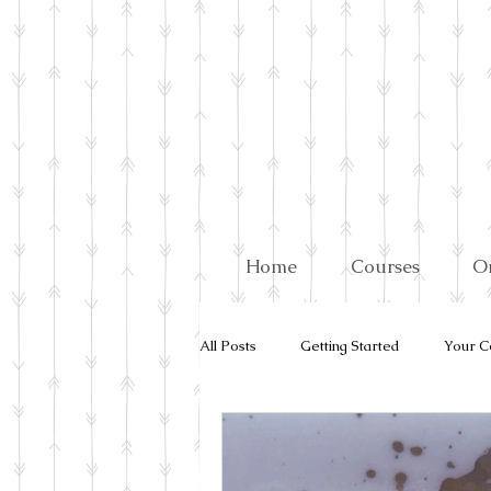
Home
Courses
O
All Posts
Getting Started
Your C