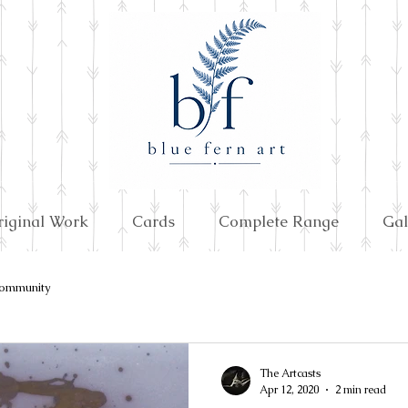
riginal Work
Cards
Complete Range
Gal
ommunity
The Artcasts
Apr 12, 2020
2 min read