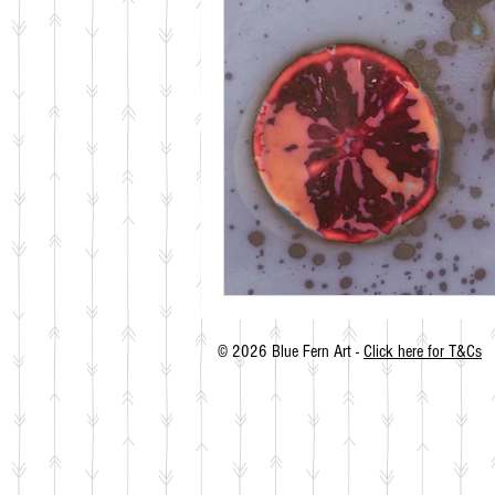
© 2026 Blue Fern Art -
Click here for T&Cs