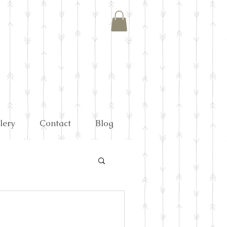
lery
Contact
Blog