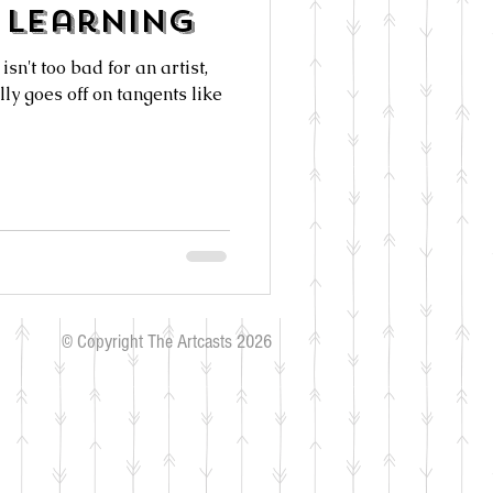
Learning
isn't too bad for an artist,
ly goes off on tangents like
© Copyright The Artcasts 2026