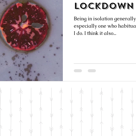
Lockdown 
Being in isolation generally 
especially one who habitual
I do. I think it also...