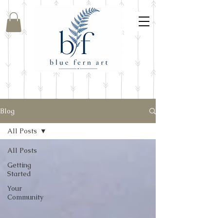
Blog
All Posts
All Posts
Getting
Started
Your
Community