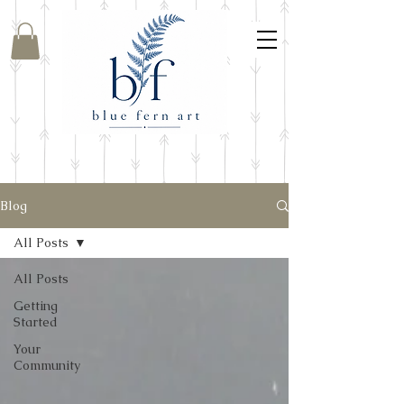
Blog
All Posts
All Posts
Getting
Started
Your
Community