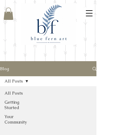
Blog
All Posts
All Posts
Getting
Started
Your
Community