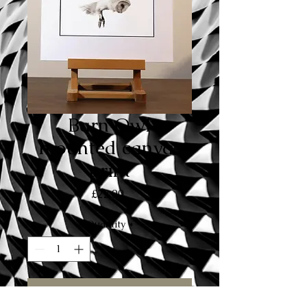
Barn Owl
mounted canvas
print
Price
£22.00
Quantity
*
Add to Cart