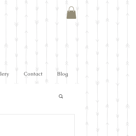
lery
Contact
Blog