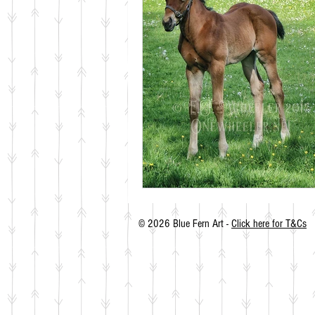
© 2026 Blue Fern Art -
Click here for T&Cs