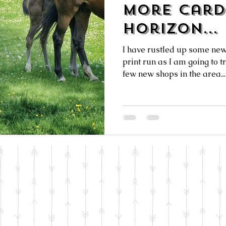
More Card
Horizon...
I have rustled up some new
print run as I am going to t
few new shops in the area...