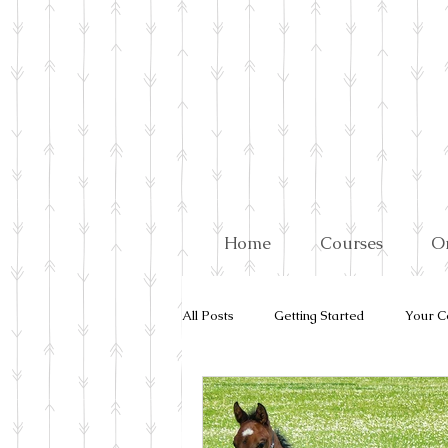
Home
Courses
O
All Posts
Getting Started
Your C