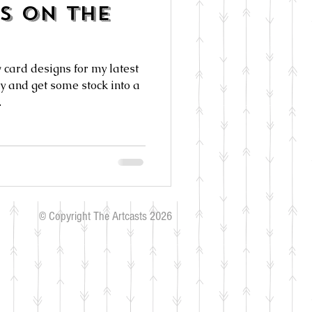
s On The
 card designs for my latest
ry and get some stock into a
.
© Copyright The Artcasts 2026