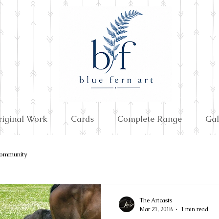
riginal Work
Cards
Complete Range
Gal
ommunity
The Artcasts
Mar 21, 2018
1 min read