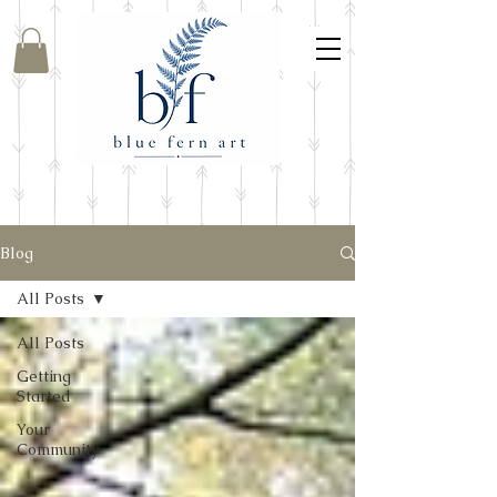
Blog
All Posts
All Posts
Getting
Started
Your
Community