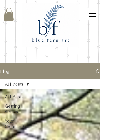
Blog
All Posts
All Posts
Getting
Started
Your
Community