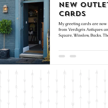
New Outle
Cards
My greeting cards are now 
from Verdigris Antiques an
Square, Winslow, Bucks. The