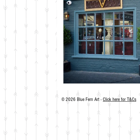
© 2026 Blue Fern Art -
Click here for T&Cs