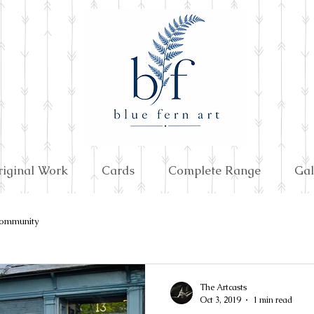
riginal Work
Cards
Complete Range
Gal
ommunity
The Artcasts
Oct 3, 2019
1 min read