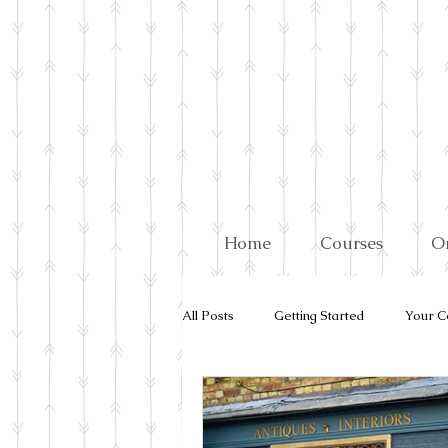
Home
Courses
O
All Posts
Getting Started
Your C