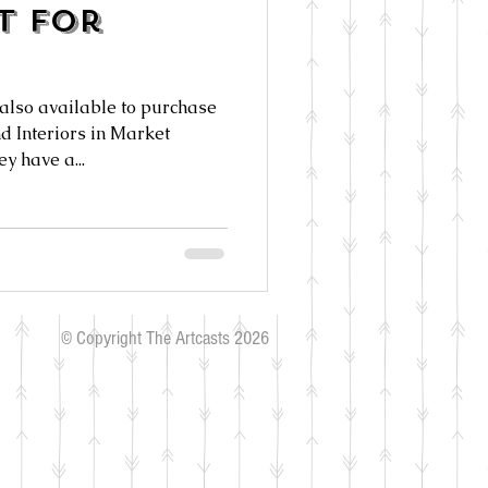
t for
also available to purchase
d Interiors in Market
y have a...
© Copyright The Artcasts 2026