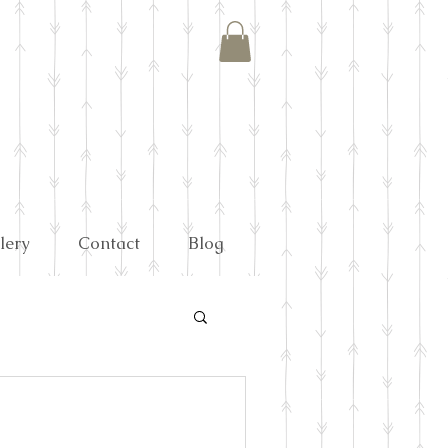
lery
Contact
Blog